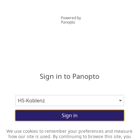
Powered by
Panopto
Sign in to Panopto
Sign in
We use cookies to remember your preferences and measure
how our site is used. By continuing to browse this site, you