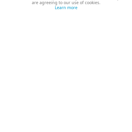
are agreeing to our use of cookies.
Learn more