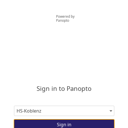
Powered by
Panopto
Sign in to Panopto
Sign in