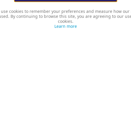
use cookies to remember your preferences and measure how our 
used. By continuing to browse this site, you are agreeing to our us
cookies.
Learn more