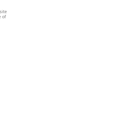
site
e of