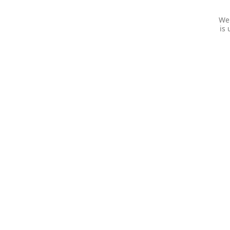
We 
is 